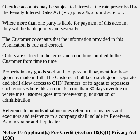
Overdue accounts may be subject to interest at the rate prescribed by
the Penalty Interest Rates Act (Vic) plus 2%, at our discretion.
Where more than one party is liable for payment of this account,
they will be liable jointly and severally.
The Customer covenants that the information provided in this
Application is true and correct.
Orders are subject to the terms and conditions notified to the
Customer from time to time.
Property in any goods sold will not pass until payment for those
goods is made in full. The Customer shall keep such goods separate
and shall allow access to CHN Partners, or its agent to repossess
such goods where this account is more than 30 days overdue or
where the Customer goes into receivership, liquidation or
administration.
Reference to an individual includes reference to his heirs and
executors and reference to a company shall include its Receivers,
Administrator and Liquidator.
Notice To Applicant(s) For Credit (Section 18(E)(1) Privacy Act
1988)