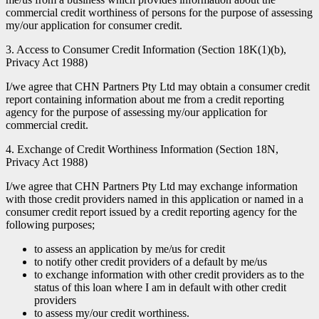
commercial credit worthiness of persons for the purpose of assessing
my/our application for consumer credit.
3. Access to Consumer Credit Information (Section 18K(1)(b),
Privacy Act 1988)
I/we agree that CHN Partners Pty Ltd may obtain a consumer credit
report containing information about me from a credit reporting
agency for the purpose of assessing my/our application for
commercial credit.
4. Exchange of Credit Worthiness Information (Section 18N,
Privacy Act 1988)
I/we agree that CHN Partners Pty Ltd may exchange information
with those credit providers named in this application or named in a
consumer credit report issued by a credit reporting agency for the
following purposes;
to assess an application by me/us for credit
to notify other credit providers of a default by me/us
to exchange information with other credit providers as to the
status of this loan where I am in default with other credit
providers
to assess my/our credit worthiness.