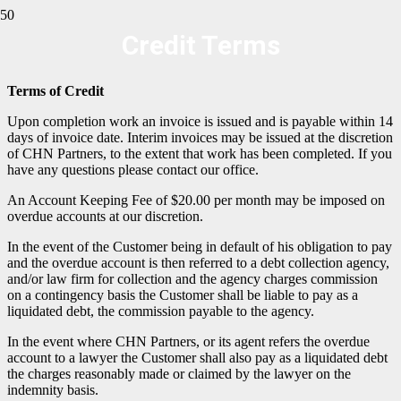
Credit Terms
Terms of Credit
Upon completion work an invoice is issued and is payable within 14
days of invoice date. Interim invoices may be issued at the discretion
of CHN Partners, to the extent that work has been completed. If you
have any questions please contact our office.
An Account Keeping Fee of $20.00 per month may be imposed on
overdue accounts at our discretion.
In the event of the Customer being in default of his obligation to pay
and the overdue account is then referred to a debt collection agency,
and/or law firm for collection and the agency charges commission
on a contingency basis the Customer shall be liable to pay as a
liquidated debt, the commission payable to the agency.
In the event where CHN Partners, or its agent refers the overdue
account to a lawyer the Customer shall also pay as a liquidated debt
the charges reasonably made or claimed by the lawyer on the
indemnity basis.