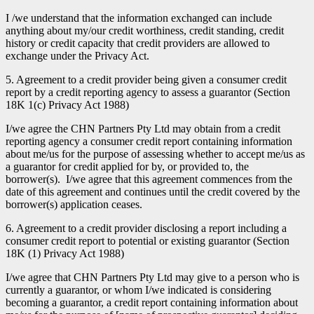
I /we understand that the information exchanged can include
anything about my/our credit worthiness, credit standing, credit
history or credit capacity that credit providers are allowed to
exchange under the Privacy Act.
5. Agreement to a credit provider being given a consumer credit
report by a credit reporting agency to assess a guarantor (Section
18K 1(c) Privacy Act 1988)
I/we agree the CHN Partners Pty Ltd may obtain from a credit
reporting agency a consumer credit report containing information
about me/us for the purpose of assessing whether to accept me/us as
a guarantor for credit applied for by, or provided to, the
borrower(s). I/we agree that this agreement commences from the
date of this agreement and continues until the credit covered by the
borrower(s) application ceases.
6. Agreement to a credit provider disclosing a report including a
consumer credit report to potential or existing guarantor (Section
18K (1) Privacy Act 1988)
I/we agree that CHN Partners Pty Ltd may give to a person who is
currently a guarantor, or whom I/we indicated is considering
becoming a guarantor, a credit report containing information about