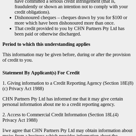
have committed a serious credit infringement (that is,
fraudulently or shown an intention not to comply with your
credit obligations).
Dishonoured cheques – cheques drawn by you for $100 or
more which have been dishonoured more than once.
That credit provided to you by CHN Partners Pty Ltd has
been paid or otherwise discharged.
Period to which this understanding applies
This information may be given before, during or after the provision
of credit to you.
Statement By Applicant(s) For Credit
1. Giving information to a Credit Reporting Agency (Section 18E(8)
(c) Privacy Act 1988)
CHN Partners Pty Ltd has informed me that it may give certain
personal information about me to a credit reporting agency.
2. Access to Commercial Credit Information (Section 18L(4)
Privacy Act 1988)
I/we agree that CHN Partners Pty Ltd may obtain information about
me/us from a business which provides information about the