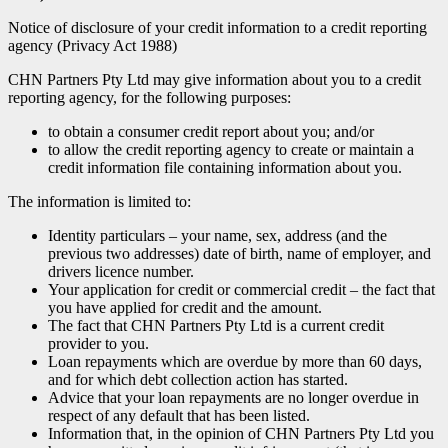
Notice of disclosure of your credit information to a credit reporting
agency (Privacy Act 1988)
CHN Partners Pty Ltd may give information about you to a credit
reporting agency, for the following purposes:
to obtain a consumer credit report about you; and/or
to allow the credit reporting agency to create or maintain a
credit information file containing information about you.
The information is limited to:
Identity particulars – your name, sex, address (and the
previous two addresses) date of birth, name of employer, and
drivers licence number.
Your application for credit or commercial credit – the fact that
you have applied for credit and the amount.
The fact that CHN Partners Pty Ltd is a current credit
provider to you.
Loan repayments which are overdue by more than 60 days,
and for which debt collection action has started.
Advice that your loan repayments are no longer overdue in
respect of any default that has been listed.
Information that, in the opinion of CHN Partners Pty Ltd you