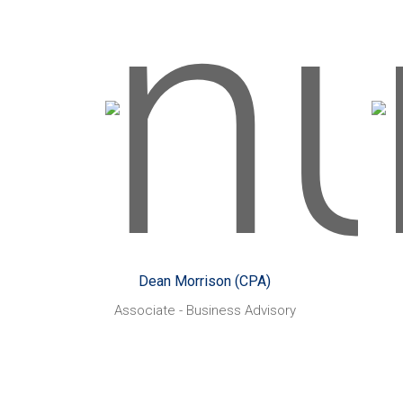
H
Dean Morrison (CPA)
Started with CHN Partners:
St
April 2014
Working closely with
Likes:
small businesses owners and
m
their staff. Looking to assist
pro
them to fulfill their business
imp
``dreams`` using modern
take
Dean Morrison (CPA)
systems and best practice
Associate - Business Advisory
behaviors.
Sq
Playing golf and
Also enjoys:
AF
cricket. Spending time with
mi
family and supporting the
Hawthorn Hawks in the AFL.
Some