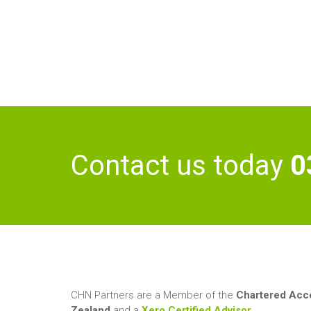
My ideal weekend
about me:
consists of road trips and
camping
Contact us today
0
CHN Partners are a Member of the
Chartered Acco
Zealand
and a
Xero Certified Advisor
.