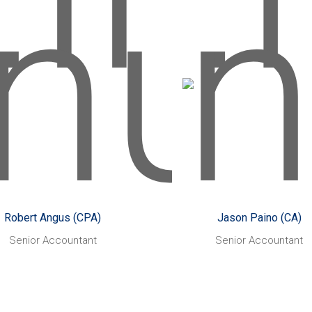
oward, rather than Steve
Waugh.
Robert Angus (CPA)
Jason Paino (CA)
arted with CHN Partners:
Started with CHN Partne
March 2014
March 2014
Assisting small to
Likes:
Helping small business’
Li
edium sized businesses
thrive
tect and grow their wealth,
Skiing, hiking,
Also enjoy
rove their processes and
travelling anywhere an
 advantage of technology to
everywhere.
Robert Angus (CPA)
Jason Paino (CA)
improve efficiencies.
Something you might not
Senior Accountant
Senior Accountant
uash, tennis,
Also enjoys:
My dog ‘Shadow’, an
about
L (including following the
adopted golden kelpie, 
ghty Geelong Cats) - avid
treated much too like a pe
sports fan in general!
he even has his own cou
thing you might not know