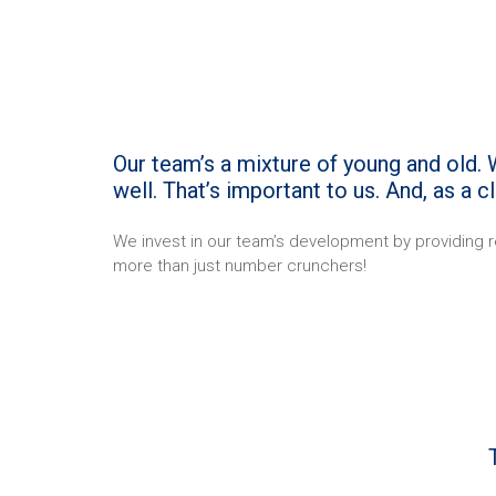
Our team’s a mixture of young and old. W
well. That’s important to us. And, as a 
We invest in our team’s development by providing r
more than just number crunchers!