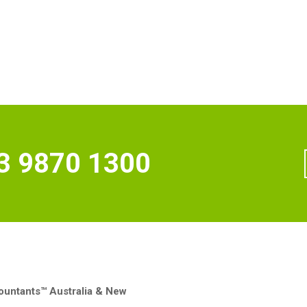
3 9870 1300
untants™ Australia & New