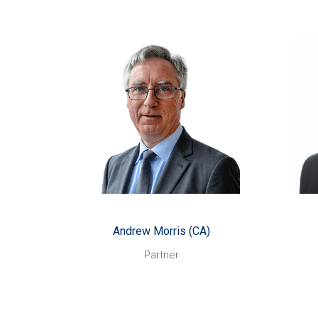
Andrew Morris (CA)
Started with CHN Partners:
St
September 1998
Helping people to make
Likes:
Help
the right decisions to achieve
place
their business and financial
and f
goals.
e
Watching and
Also enjoys:
me
playing sport, especially cricket,
cycling and squash. I’m better at
dev
watching!
Andrew Morris (CA)
Something you might not know
Bein
Those in the know
about me:
and
Partner
call me ‘Ned’, referring to
st
apparent skylarking antics on an
Some
end-of-season trip!
I’m