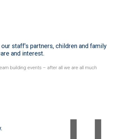
our staff’s partners, children and family
are and interest.
am building events – after all we are all much
.