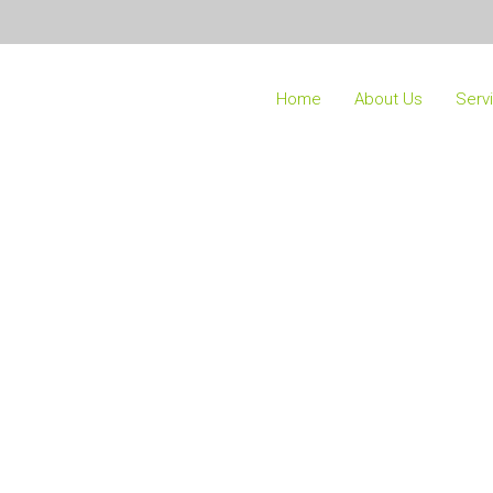
Home
About Us
Serv
Our Team