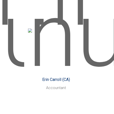
Erin Carroll
rs:
Started with CHN Partners:
May 2017
kes:
Growing my knowledge
Likes:
and skills within the profession
s:
and learning from an
d
experienced and supportive
team.
Erin Carroll (CA)
 know
Playing netball, live
Also enjoys:
Accountant
 me:
music and spending time with
is
family.
rson,
Something you might not know
ch!
I recently ticked off a
about me:
bucket list item by travelling to