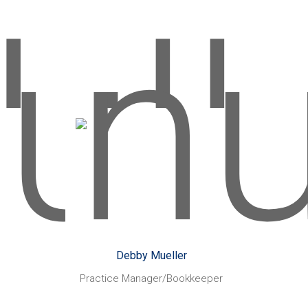
America to see my two favourite
bands play in their hometown of
Chicago.
Debby Mueller
rs:
Started with CHN Partners:
September 1989
kes:
Working with Xero,
Likes:
owth
assisting clients with their
t
bookkeeping requirements,
s of
training clients on improving
their bookkeeping efficiencies
Debby Mueller
ys:
when using Xero and MYOB
Practice Manager/Bookkeeper
aying
software.
Holidaying
Also enjoys: