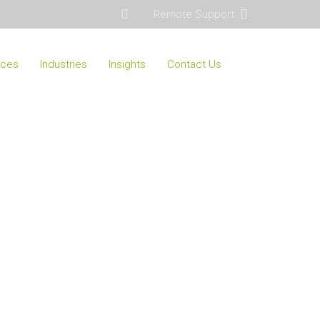
Remote Support
ices
Industries
Insights
Contact Us