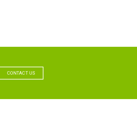
CONTACT US