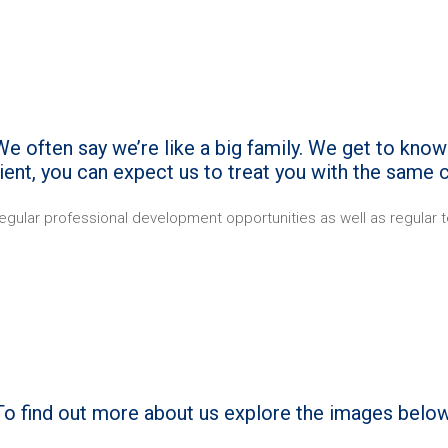
e often say we’re like a big family. We get to know 
client, you can expect us to treat you with the same c
egular professional development opportunities as well as regular te
To find out more about us explore the images below