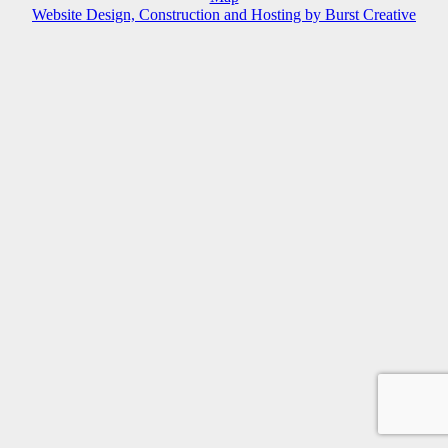
Website Design, Construction and Hosting by Burst Creative