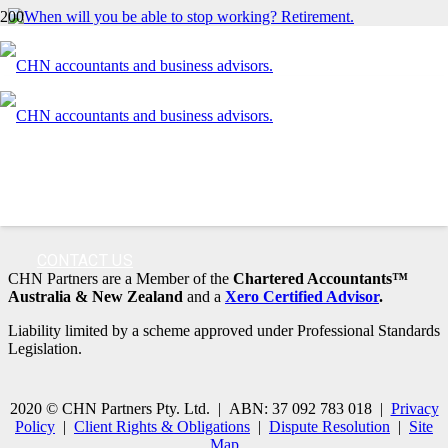
When will you be able to stop working?
Can you afford to sell?
Contact us today
03 9870 1300
CONTACT US
CHN Partners are a Member of the
Chartered Accountants™
Australia & New Zealand
and a
Xero Certified Advisor
.
Liability limited by a scheme approved under Professional Standards
Legislation.
2020 © CHN Partners Pty. Ltd. | ABN: 37 092 783 018 |
Privacy
Policy
|
Client Rights & Obligations
|
Dispute Resolution
|
Site
Map