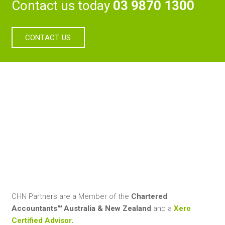
Contact us today
03 9870 1300
CONTACT US
CHN Partners are a Member of the
Chartered
Accountants™ Australia & New Zealand
and a
Xero
Certified Advisor
.