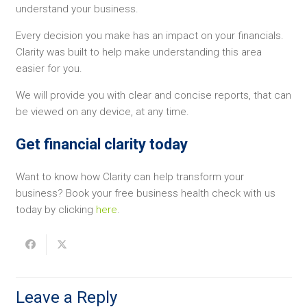
understand your business.
Every decision you make has an impact on your financials.
Clarity was built to help make understanding this area
easier for you.
We will provide you with clear and concise reports, that can
be viewed on any device, at any time.
Get financial clarity today
Want to know how Clarity can help transform your
business? Book your free business health check with us
today by clicking
here
.
Leave a Reply