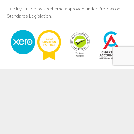
Liability limited by a scheme approved under Professional
Standards Legislation.