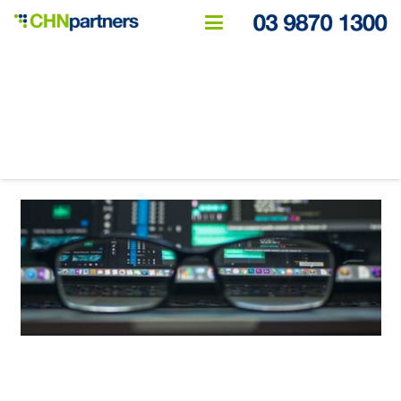
How live reporting can
transform your business