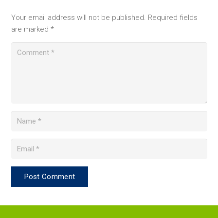
Your email address will not be published.
Required fields
are marked
*
Post Comment