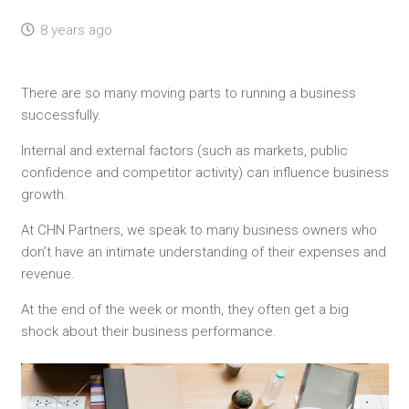
8 years ago
There are so many moving parts to running a business
successfully.
Internal and external factors (such as markets, public
confidence and competitor activity) can influence business
growth.
At CHN Partners, we speak to many business owners who
don’t have an intimate understanding of their expenses and
revenue.
At the end of the week or month, they often get a big
shock about their business performance.