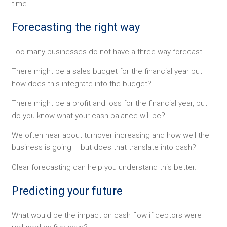
time.
Forecasting the right way
Too many businesses do not have a three-way forecast.
There might be a sales budget for the financial year but
how does this integrate into the budget?
There might be a profit and loss for the financial year, but
do you know what your cash balance will be?
We often hear about turnover increasing and how well the
business is going – but does that translate into cash?
Clear forecasting can help you understand this better.
Predicting your future
What would be the impact on cash flow if debtors were