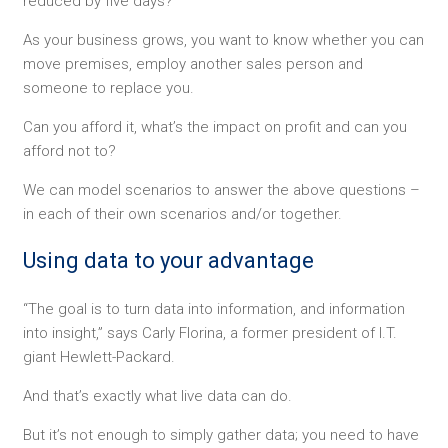
reduced by five days?
As your business grows, you want to know whether you can
move premises, employ another sales person and
someone to replace you.
Can you afford it, what’s the impact on profit and can you
afford not to?
We can model scenarios to answer the above questions –
in each of their own scenarios and/or together.
Using data to your advantage
“The goal is to turn data into information, and information
into insight,” says Carly Florina, a former president of I.T.
giant Hewlett-Packard.
And that’s exactly what live data can do.
But it’s not enough to simply gather data; you need to have