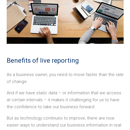
Benefits of live reporting
As a business owner, you need to move faster than the rate
of change.
And if we have static data – or information that we access
at certain intervals – it makes it challenging for us to have
the confidence to take our business forward.
But as technology continues to improve, there are now
easier ways to understand our business information in real-