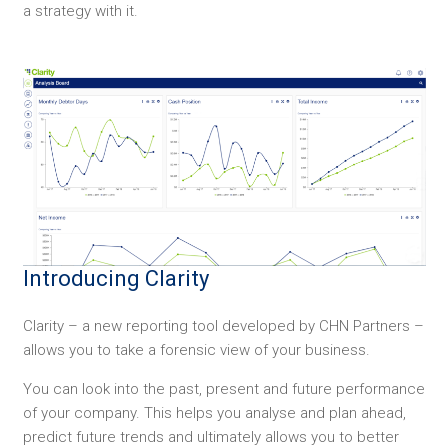
a strategy with it.
Introducing Clarity
Clarity – a new reporting tool developed by CHN Partners –
allows you to take a forensic view of your business.
You can look into the past, present and future performance
of your company. This helps you analyse and plan ahead,
predict future trends and ultimately allows you to better