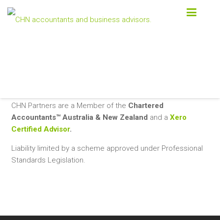
Contact us today
03 9870 1300
CONTACT US
CHN Partners are a Member of the
Chartered
Accountants™ Australia & New Zealand
and a
Xero
Certified Advisor
.
Liability limited by a scheme approved under Professional
Standards Legislation.