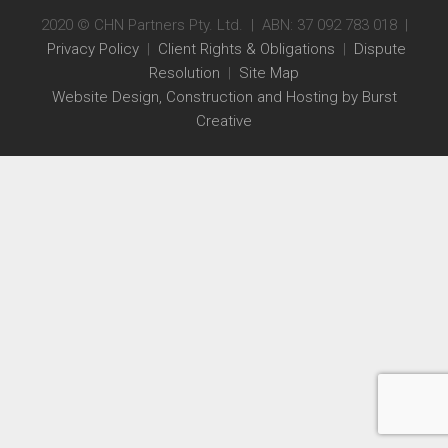
2020 © CHN Partners Pty. Ltd. | ABN: 37 092 783 018 |
Privacy Policy
|
Client Rights & Obligations
|
Dispute
Resolution
|
Site Map
Website Design, Construction and Hosting by Burst
Creative