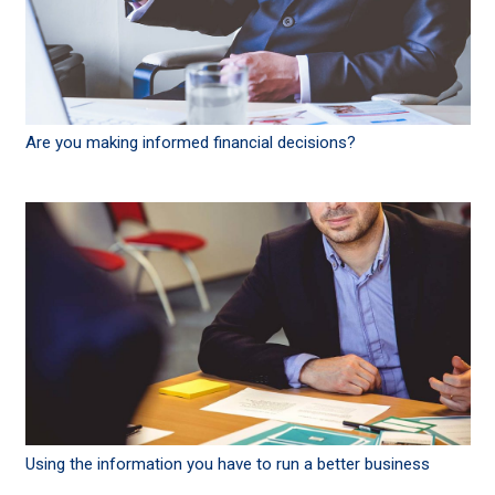
Are you making informed financial decisions?
Using the information you have to run a better business