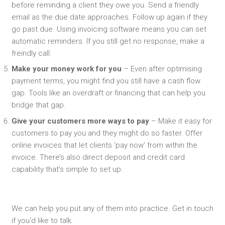
before reminding a client they owe you. Send a friendly
email as the due date approaches. Follow up again if they
go past due. Using invoicing software means you can set
automatic reminders. If you still get no response, make a
freindly call.
Make your money work for you
– Even after optimising
payment terms, you might find you still have a cash flow
gap. Tools like an overdraft or financing that can help you
bridge that gap.
Give your customers more ways to pay
– Make it easy for
customers to pay you and they might do so faster. Offer
online invoices that let clients ‘pay now’ from within the
invoice. There’s also direct deposit and credit card
capability that’s simple to set up.
We can help you put any of them into practice. Get in touch
if you’d like to talk.