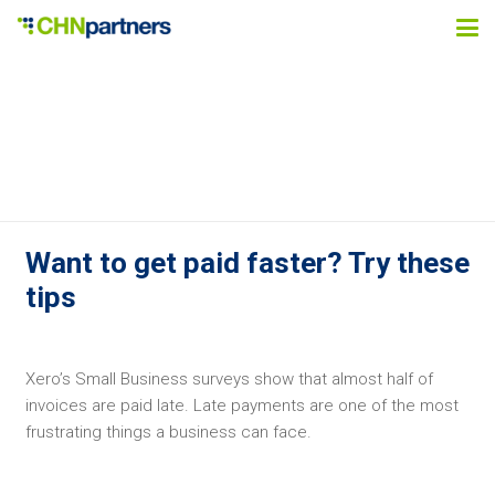
Want to get paid faster? Try these
tips
Xero’s Small Business surveys show that almost half of
invoices are paid late. Late payments are one of the most
frustrating things a business can face.