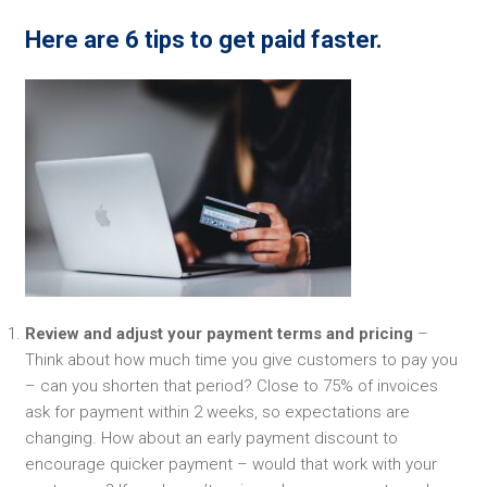
Here are 6 tips to get paid faster.
Review and adjust your payment terms and pricing
–
Think about how much time you give customers to pay you
– can you shorten that period? Close to 75% of invoices
ask for payment within 2 weeks, so expectations are
changing. How about an early payment discount to
encourage quicker payment – would that work with your