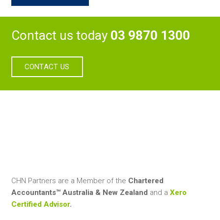
Contact us today
03 9870 1300
CONTACT US
CHN Partners are a Member of the
Chartered
Accountants™ Australia & New Zealand
and a
Xero
Certified Advisor
.