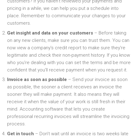
customers? If you haven’t reviewed your payments and
pricing in a while, we can help you put a schedule into
place. Remember to communicate your changes to your
customers.
Get insight and data on your customers
– Before taking
on any new clients, make sure you can trust them. You can
now view a company’s credit report to make sure they’re
legitimate and check their non-payment history. If you know
who you’re dealing with you can set the terms and be more
confident that you’ll receive payment when you request it.
Invoice as soon as possible
– Send your invoice as soon
as possible, the sooner a client receives an invoice the
sooner they will make payment. It also means they will
receive it when the value of your work is still fresh in their
mind. Accounting software that lets you create
professional recurring invoices will streamline the invoicing
process.
Get in touch
– Don’t wait until an invoice is two weeks late