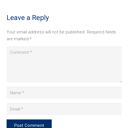
Leave a Reply
Your email address will not be published.
Required fields
are marked
*
Post Comment