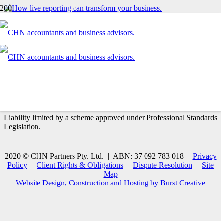
How live reporting can transform your business
Contact us today
03 9870 1300
CONTACT US
CHN Partners are a Member of the
Chartered Accountants™
Australia & New Zealand
and a
Xero Certified Advisor
.
Liability limited by a scheme approved under Professional Standards
Legislation.
2020 © CHN Partners Pty. Ltd. | ABN: 37 092 783 018 |
Privacy
Policy
|
Client Rights & Obligations
|
Dispute Resolution
|
Site
Map
Website Design, Construction and Hosting by Burst Creative