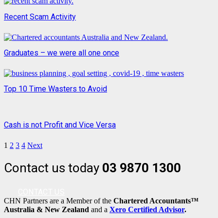
Recent Scam Activity
Graduates – we were all one once
Top 10 Time Wasters to Avoid
Cash is not Profit and Vice Versa
1
2
3
4
Next
Contact us today
03 9870 1300
CONTACT US
CHN Partners are a Member of the
Chartered Accountants™
Australia & New Zealand
and a
Xero Certified Advisor
.