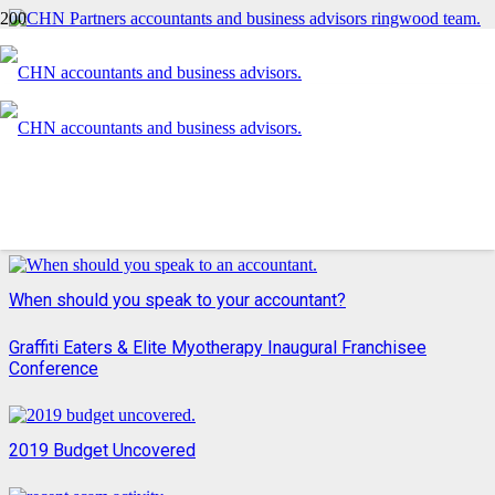
An introduction to CHN Partners
Xerocon 2018 wrap
Want to remain a fair and equitable employer?
When should you speak to your accountant?
Graffiti Eaters & Elite Myotherapy Inaugural Franchisee
Conference
2019 Budget Uncovered