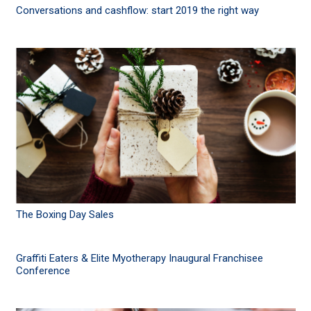
Conversations and cashflow: start 2019 the right way
The Boxing Day Sales
Graffiti Eaters & Elite Myotherapy Inaugural Franchisee
Conference