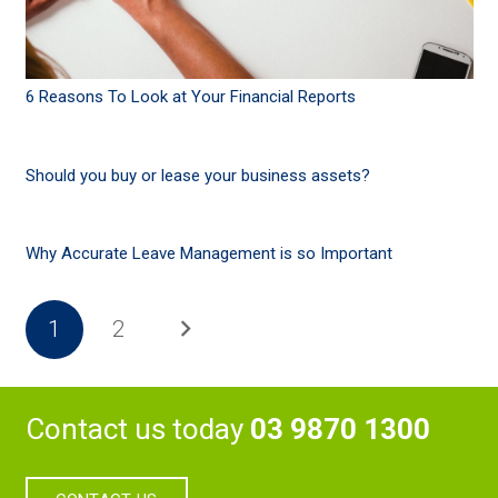
6 Reasons To Look at Your Financial Reports
Should you buy or lease your business assets?
Why Accurate Leave Management is so Important
1
2
Contact us today
03 9870 1300