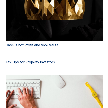
Cash is not Profit and Vice Versa
Tax Tips for Property Investors