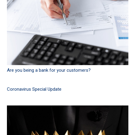
Are you being a bank for your customers?
Coronavirus Special Update