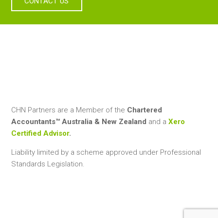
CONTACT US
CHN Partners are a Member of the
Chartered
Accountants™ Australia & New Zealand
and a
Xero
Certified Advisor
.
Liability limited by a scheme approved under Professional
Standards Legislation.